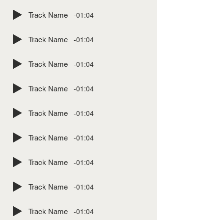
-01:04
Track Name
-01:04
Track Name
-01:04
Track Name
-01:04
Track Name
-01:04
Track Name
-01:04
Track Name
-01:04
Track Name
-01:04
Track Name
-01:04
Track Name