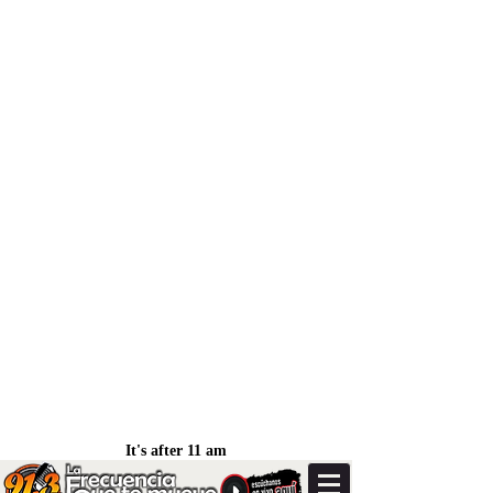
It's after 11 am