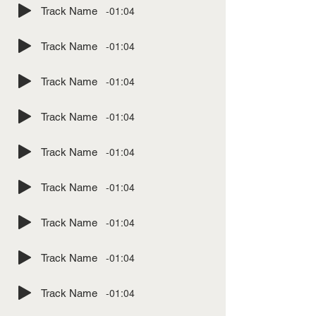
-01:04
Track Name
-01:04
Track Name
-01:04
Track Name
-01:04
Track Name
-01:04
Track Name
-01:04
Track Name
-01:04
Track Name
-01:04
Track Name
-01:04
Track Name