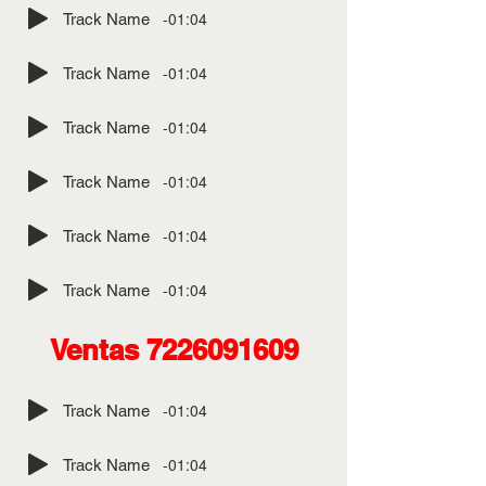
-01:04
Track Name
-01:04
Track Name
-01:04
Track Name
-01:04
Track Name
-01:04
Track Name
-01:04
Track Name
Ventas
7226091609
-01:04
Track Name
-01:04
Track Name