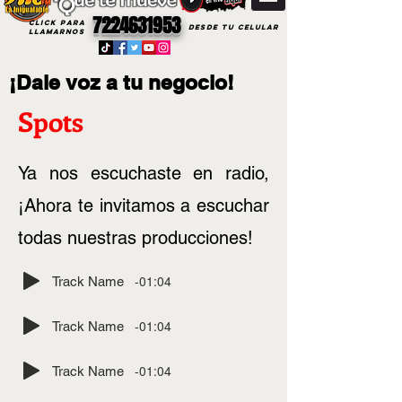
7224631953
CLICK PARA
DESDE TU CELULAR
LLAMARNOS
¡Dale voz a tu negocio!
Spots
Ya nos escuchaste en radio,
¡Ahora te invitamos a escuchar
todas nuestras producciones!
-01:04
Track Name
-01:04
Track Name
-01:04
Track Name