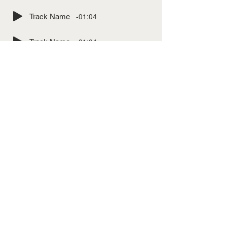
-01:04
Track Name
-01:04
Track Name
-01:04
Track Name
-01:04
Track Name
-01:04
Track Name
-01:04
Track Name
-01:04
Track Name
-01:04
Track Name
-01:04
Track Name